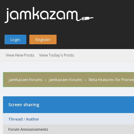
Login
Register
View New Posts
View Today's Posts
JamKazam Forums
›
Jamkazam Forums
›
Beta Features for Pione
Screen sharing
Thread
/
Author
Forum Announcements