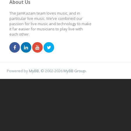
About Us
The JamKazam team loves music, and in
particular live music. We’ve combined our
passion for live music and technology to make
it far easier for musicians to play live with
each other.
Powered by
MyBB
, © 2002-2026
MyBB Group
.