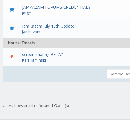
JAMKAZAM FORUMS CREDENTIALS
Jorge
JamKazam July 13th Update
Jamkazam
Normal Threads
screen sharing BETA?
0 Vote(s) - 0 out of 5 in Average
1
2
3
4
5
Karl Kaminski
Users browsing this forum: 1 Guest(s)