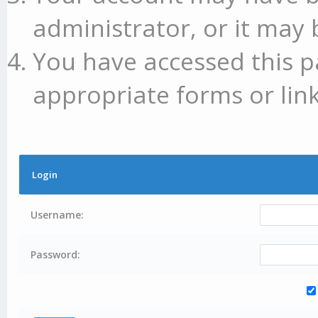
administrator, or it may 
You have accessed this p
appropriate forms or link
Login
Username:
Password: