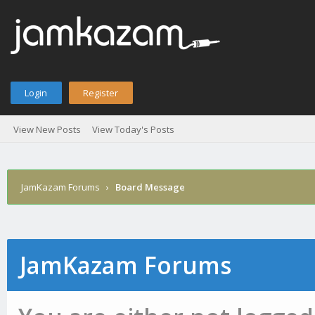
Login
Register
View New Posts
View Today's Posts
JamKazam Forums
›
Board Message
JamKazam Forums