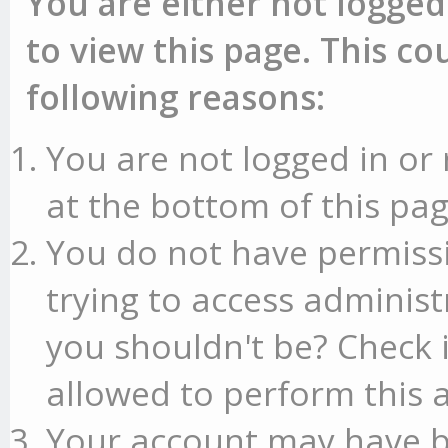
You are either not logged
to view this page. This c
following reasons:
You are not logged in or 
at the bottom of this pag
You do not have permissi
trying to access administ
you shouldn't be? Check 
allowed to perform this a
Your account may have b