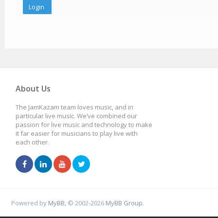
About Us
The JamKazam team loves music, and in
particular live music. We’ve combined our
passion for live music and technology to make
it far easier for musicians to play live with
each other.
Powered by
MyBB
, © 2002-2026
MyBB Group
.