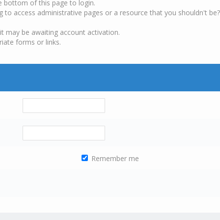
e bottom of this page to login.
g to access administrative pages or a resource that you shouldn't be?
it may be awaiting account activation.
iate forms or links.
Remember me