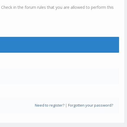
 Check in the forum rules that you are allowed to perform this
Need to register?
|
Forgotten your password?