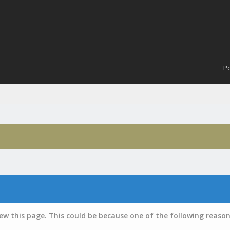
Po
iew this page. This could be because one of the following reason