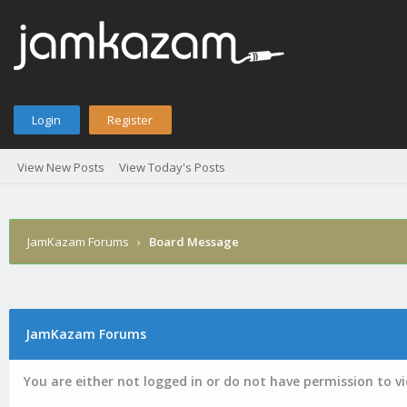
Login
Register
View New Posts
View Today's Posts
JamKazam Forums
›
Board Message
JamKazam Forums
You are either not logged in or do not have permission to v