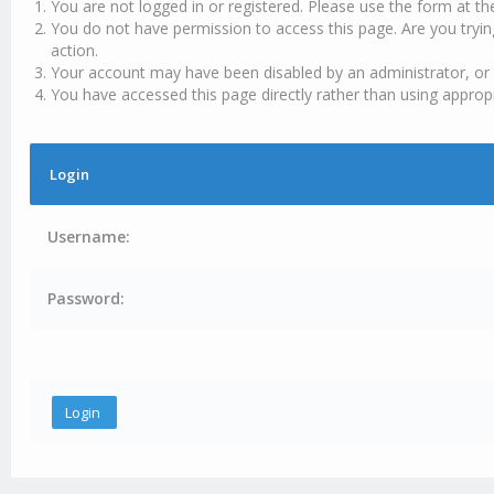
You are not logged in or registered. Please use the form at th
You do not have permission to access this page. Are you tryin
action.
Your account may have been disabled by an administrator, or 
You have accessed this page directly rather than using appropr
Login
Username:
Password: