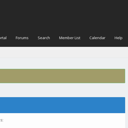
rtal
Forums
Search
Member List
Calendar
Help
s: