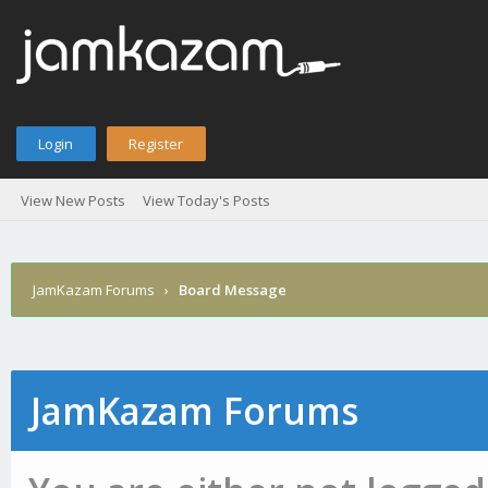
Login
Register
View New Posts
View Today's Posts
JamKazam Forums
›
Board Message
JamKazam Forums