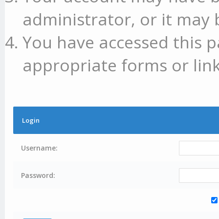
administrator, or it may 
You have accessed this p
appropriate forms or link
Login
Username:
Password: