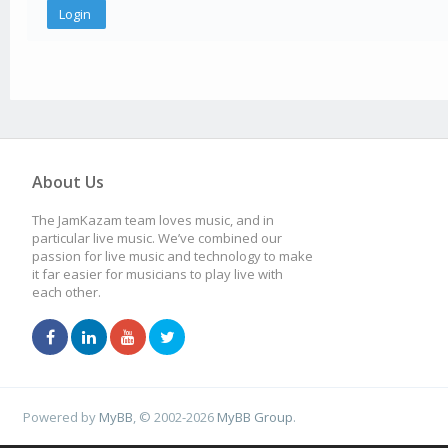
About Us
The JamKazam team loves music, and in
particular live music. We’ve combined our
passion for live music and technology to make
it far easier for musicians to play live with
each other.
Powered by
MyBB
, © 2002-2026
MyBB Group
.