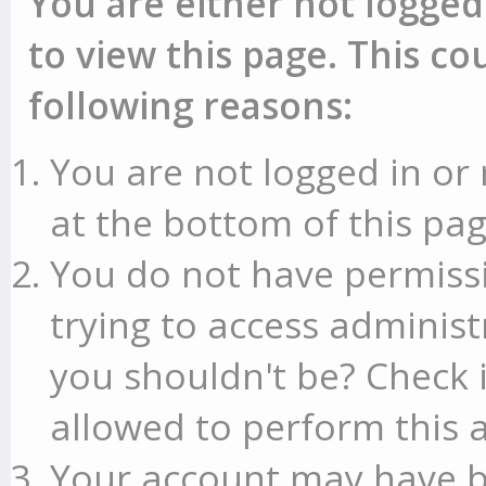
You are either not logged
to view this page. This c
following reasons:
You are not logged in or 
at the bottom of this pag
You do not have permissi
trying to access administ
you shouldn't be? Check 
allowed to perform this a
Your account may have b