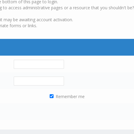
e bottom of this page to login.
g to access administrative pages or a resource that you shouldn't be?
it may be awaiting account activation.
iate forms or links.
Remember me