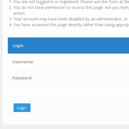
You are not logged in or registered. Please use the form at th
You do not have permission to access this page. Are you tryin
action.
Your account may have been disabled by an administrator, or 
You have accessed this page directly rather than using appropr
Login
Username:
Password: