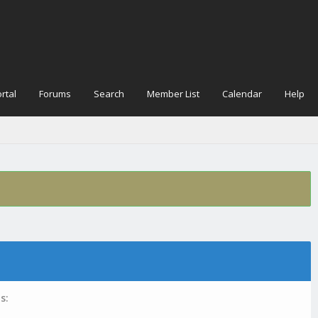
rtal
Forums
Search
Member List
Calendar
Help
s: