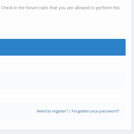
 Check in the forum rules that you are allowed to perform this
Need to register?
|
Forgotten your password?