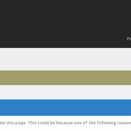
Po
iew this page. This could be because one of the following reason