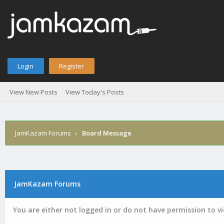
Login
Register
View New Posts
View Today's Posts
JamKazam Forums
›
Board Message
JamKazam Forums
You are either not logged in or do not have permission to v