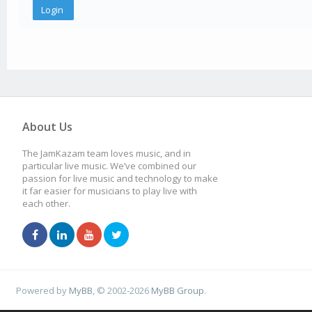
About Us
The JamKazam team loves music, and in
particular live music. We’ve combined our
passion for live music and technology to make
it far easier for musicians to play live with
each other.
Powered by
MyBB
, © 2002-2026
MyBB Group
.