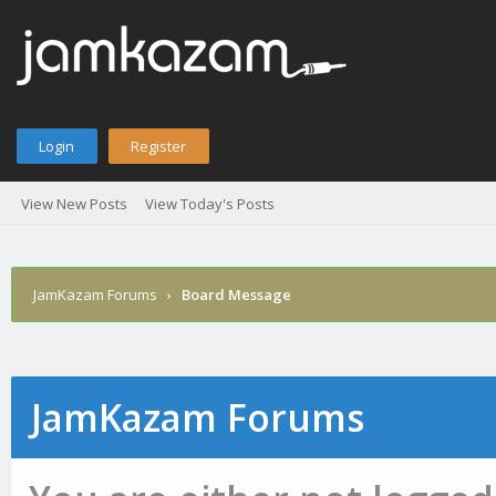
Login
Register
View New Posts
View Today's Posts
JamKazam Forums
›
Board Message
JamKazam Forums