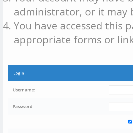
administrator, or it may 
You have accessed this p
appropriate forms or link
Login
Username:
Password: