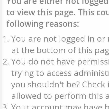
You are either not logged
to view this page. This c
following reasons:
You are not logged in or 
at the bottom of this pag
You do not have permissi
trying to access administ
you shouldn't be? Check 
allowed to perform this a
Your account may have b