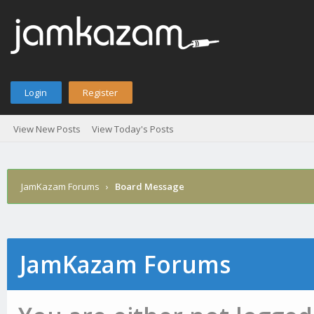
Login
Register
View New Posts
View Today's Posts
JamKazam Forums
›
Board Message
JamKazam Forums