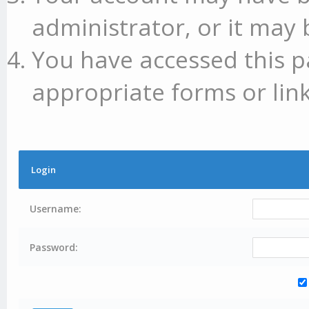
administrator, or it may 
You have accessed this p
appropriate forms or link
Login
Username:
Password: