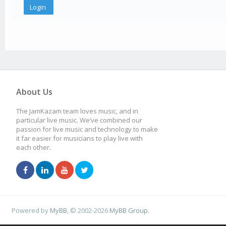
About Us
The JamKazam team loves music, and in
particular live music. We’ve combined our
passion for live music and technology to make
it far easier for musicians to play live with
each other.
Powered by
MyBB
, © 2002-2026
MyBB Group
.