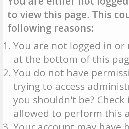
You are either not logged
to view this page. This c
following reasons:
You are not logged in or 
at the bottom of this pag
You do not have permissi
trying to access administ
you shouldn't be? Check 
allowed to perform this a
Your account may have b