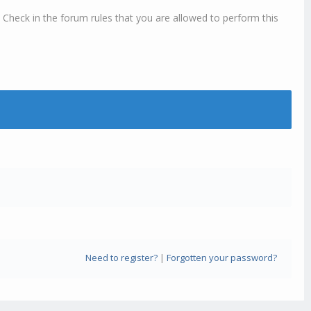
 Check in the forum rules that you are allowed to perform this
Need to register?
|
Forgotten your password?