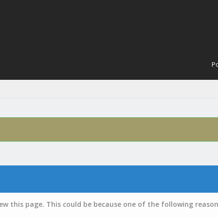
Po
iew this page. This could be because one of the following reason