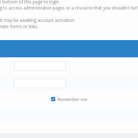
e bottom of this page to login.
g to access administrative pages or a resource that you shouldn't be?
it may be awaiting account activation.
iate forms or links.
Remember me