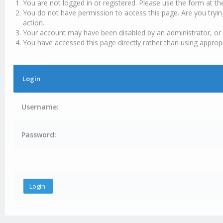
You are not logged in or registered. Please use the form at th
You do not have permission to access this page. Are you tryin
action.
Your account may have been disabled by an administrator, or 
You have accessed this page directly rather than using appropr
Login
Username:
Password: