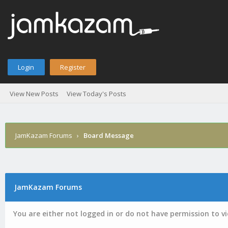
Login
Register
View New Posts
View Today's Posts
JamKazam Forums
›
Board Message
JamKazam Forums
You are either not logged in or do not have permission to v