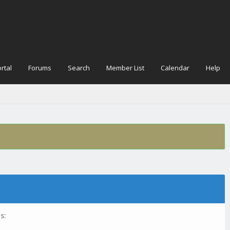
rtal
Forums
Search
Member List
Calendar
Help
s: